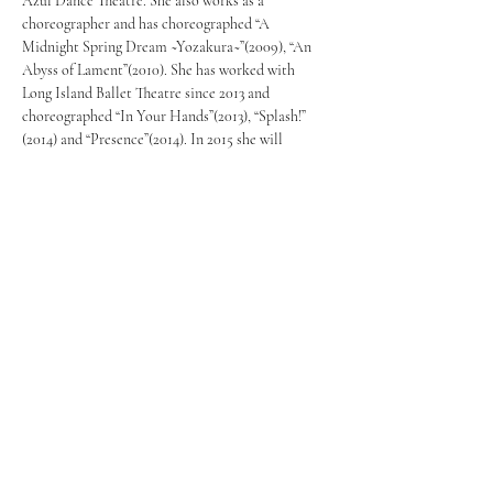
Azul Dance Theatre. She also works as a 
choreographer and has choreographed “A 
Midnight Spring Dream ~Yozakura~”(2009), “An 
Abyss of Lament”(2010). She has worked with 
Long Island Ballet Theatre since 2013 and 
choreographed “In Your Hands”(2013), “Splash!” 
(2014) and “Presence”(2014). In 2015 she will 
choreograph two pieces for Long Island Ballet 
Theatre which will be performed at the LI Dance 
Consortium’s “Celebration of Dance” in April. 
She also directed the new production 
“Urashima”(2012), and choreographed the 
production “Princess Kaguya~A Lady from the 
Moon” (2013 &2014) all presented by Arts Cure 
Center.
info@mysite.com
123-456-7890