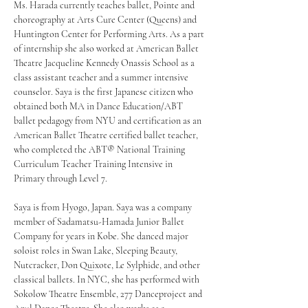
Ms. Harada currently teaches ballet, Pointe and 
choreography at Arts Cure Center (Queens) and 
Huntington Center for Performing Arts. As a part 
of internship she also worked at American Ballet 
Theatre Jacqueline Kennedy Onassis School as a 
class assistant teacher and a summer intensive 
counselor. Saya is the first Japanese citizen who 
obtained both MA in Dance Education/ABT 
ballet pedagogy from NYU and certification as an 
American Ballet Theatre certified ballet teacher, 
who completed the ABT® National Training 
Curriculum Teacher Training Intensive in 
Primary through Level 7.
Saya is from Hyogo, Japan. Saya was a company 
member of Sadamatsu-Hamada Junior Ballet 
Company for years in Kobe. She danced major 
soloist roles in Swan Lake, Sleeping Beauty, 
Nutcracker, Don Quixote, Le Sylphide, and other 
classical ballets. In NYC, she has performed with 
Sokolow Theatre Ensemble, 277 Danceproject and 