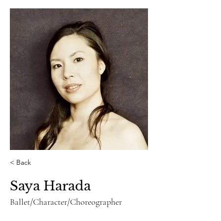
< Back
Saya Harada
Ballet/Character/Choreographer