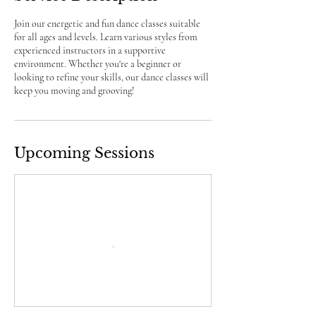
Join our energetic and fun dance classes suitable
for all ages and levels. Learn various styles from
experienced instructors in a supportive
environment. Whether you're a beginner or
looking to refine your skills, our dance classes will
keep you moving and grooving!
Upcoming Sessions