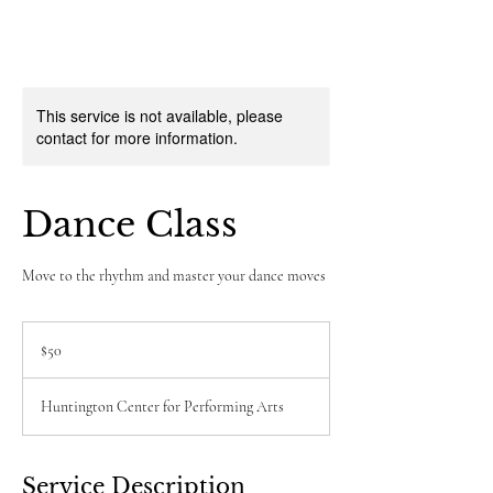
This service is not available, please
contact for more information.
Dance Class
Move to the rhythm and master your dance moves
50
US
$50
dollars
Huntington Center for Performing Arts
Service Description