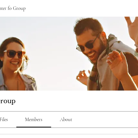
ter fo Group
Group
Files
Members
About