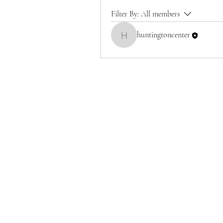
Filter By:
All members
huntingtoncenter
huntingtoncenter