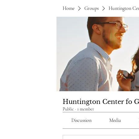
Home
Groups
Huntington Cen
Huntington Center fo 
Public
·
1 member
Discussion
Media