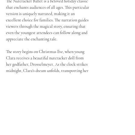
The Nutcracker Ballet is a beloved holiday classic 
that enchants audiences of all ages. This particular 
version is uniquely narrated, making it an 
excellent choice for families. The narration guides 
viewers through the magical story, ensuring that 
even the youngest attendees can follow along and 
appreciate the enchanting tale.
The story begins on Christmas Eve, when young 
Clara receives a beautiful nutcracker doll from 
her godfather, Drosselmeyer. As the clock strikes 
midnight, Clara's dream unfolds, transporting her 
to a fantastical world filled with dancing sweets 
and whimsical characters.
Join us after the performance for 
The Kingdom of 
the Sweets
 - an on stage reception with young 
dancers and the cast. This is a ticketed event. 