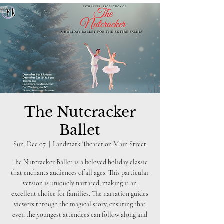
The Nutcracker
Ballet
Sun, Dec 07
  |  
Landmark Theater on Main Street
The Nutcracker Ballet is a beloved holiday classic
that enchants audiences of all ages. This particular
version is uniquely narrated, making it an
excellent choice for families. The narration guides
viewers through the magical story, ensuring that
even the youngest attendees can follow along and