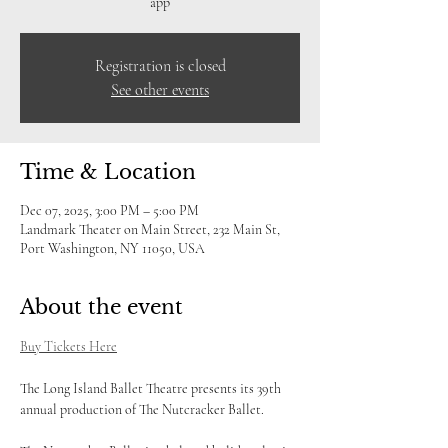
app
Registration is closed
See other events
Time & Location
Dec 07, 2025, 3:00 PM – 5:00 PM
Landmark Theater on Main Street, 232 Main St,
Port Washington, NY 11050, USA
About the event
Buy Tickets Here
The Long Island Ballet Theatre presents its 39th 
annual production of The Nutcracker Ballet. 