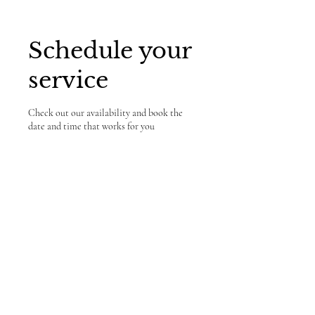
Schedule your
service
Check out our availability and book the
date and time that works for you